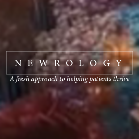
NEWROLOGY
A fresh approach to helping patients thrive