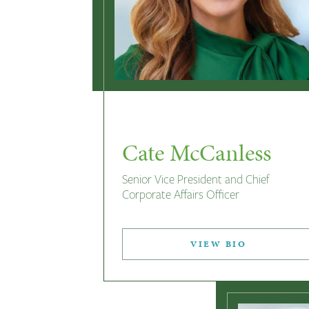
Cate McCanless
Senior Vice President and Chief
Corporate Affairs Officer
VIEW BIO