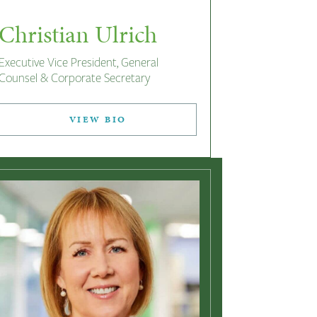
Christian Ulrich
Executive Vice President, General
Counsel & Corporate Secretary
VIEW BIO