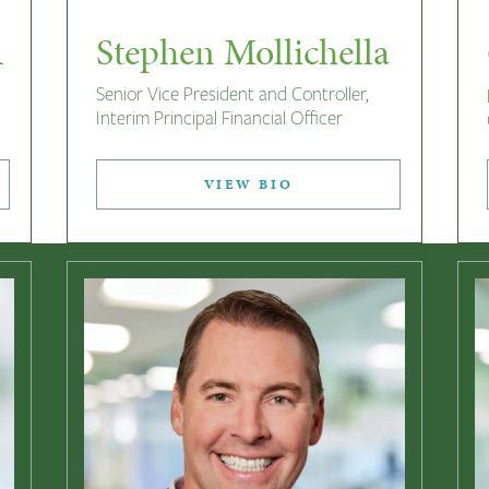
A
Stephen Mollichella
Senior Vice President and Controller,
Interim Principal Financial Officer
VIEW BIO