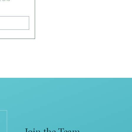
Join the Team