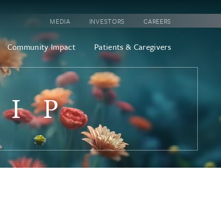
MEDIA
INVESTORS
CAREERS
Community Impact
Patients & Caregivers
HIP