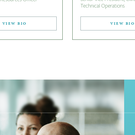
Technical Operations
VIEW BIO
VIEW BIO