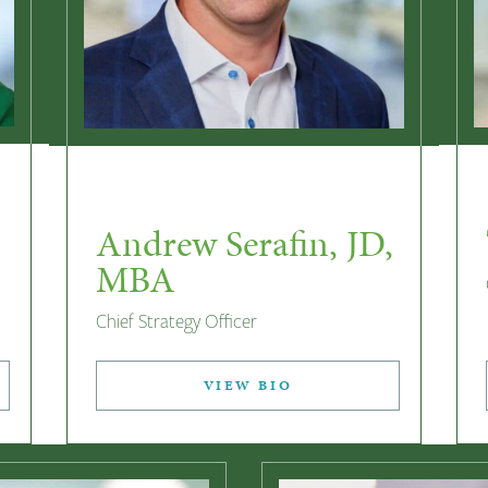
Andrew Serafin, JD,
MBA
Chief Strategy Officer
VIEW BIO