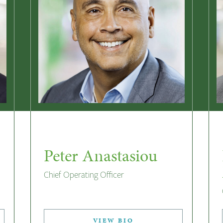
Peter Anastasiou
Chief Operating Officer
VIEW BIO