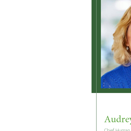
Audre
Chief Human 