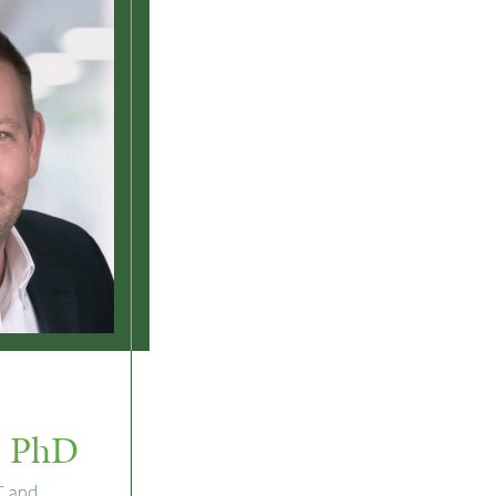
, PhD
C and