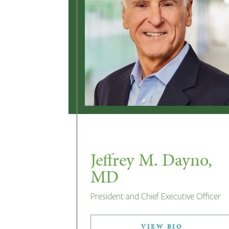
Jeffrey M. Dayno,
MD
President and Chief Executive Officer
VIEW BIO