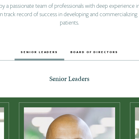
by a passionate team of professionals with deep experience i
en track record of success in developing and commercializing 
patients.
SENIOR LEADERS
BOARD OF DIRECTORS
Senior Leaders