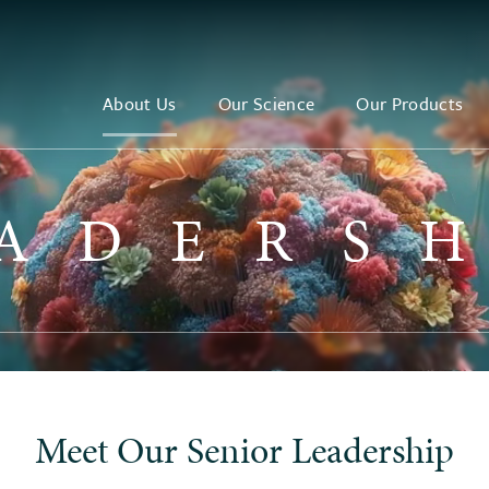
About Us
Our Science
Our Products
ADERS
Meet Our Senior Leadership