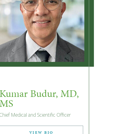
Kumar Budur, MD,
MS
Chief Medical and Scientific Officer
VIEW BIO