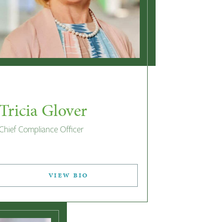
Tricia Glover
Chief Compliance Officer
VIEW BIO