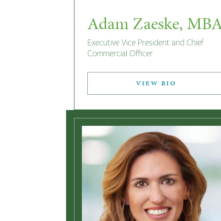
Adam Zaeske, MB
Executive Vice President and Chief
Commercial Officer
VIEW BIO