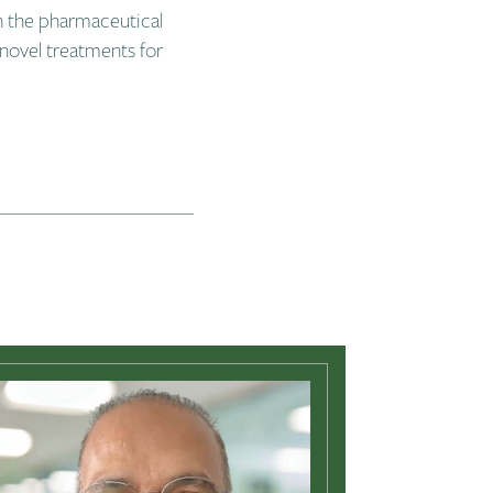
n the pharmaceutical
novel treatments for