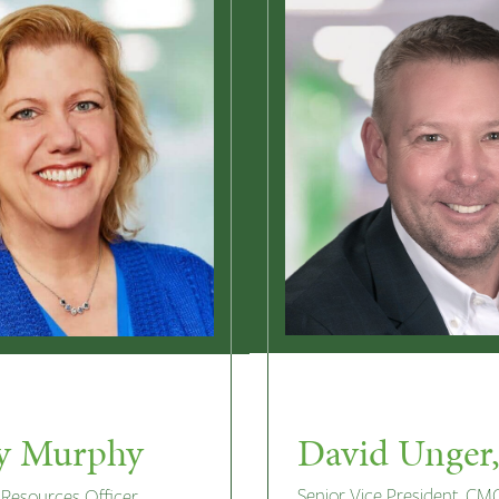
David Unger
y Murphy
Senior Vice President, CM
Resources Officer