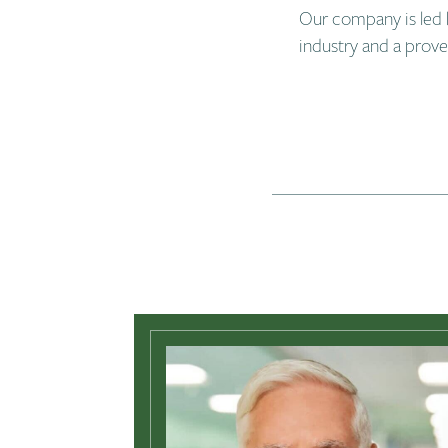
Our company is led 
industry and a prov