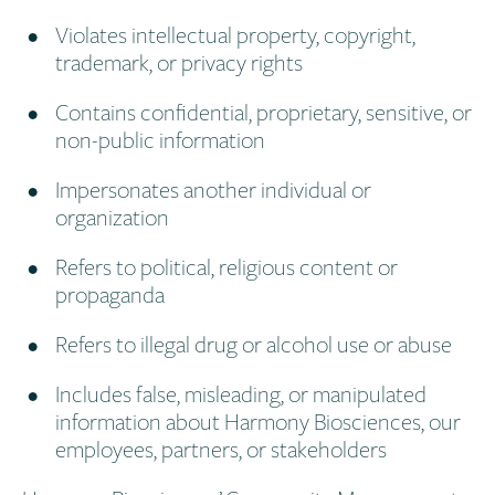
Violates intellectual property, copyright,
trademark, or privacy rights
Contains confidential, proprietary, sensitive, or
non-public information
Impersonates another individual or
organization
Refers to political, religious content or
propaganda
Refers to illegal drug or alcohol use or abuse
Includes false, misleading, or manipulated
information about Harmony Biosciences, our
employees, partners, or stakeholders