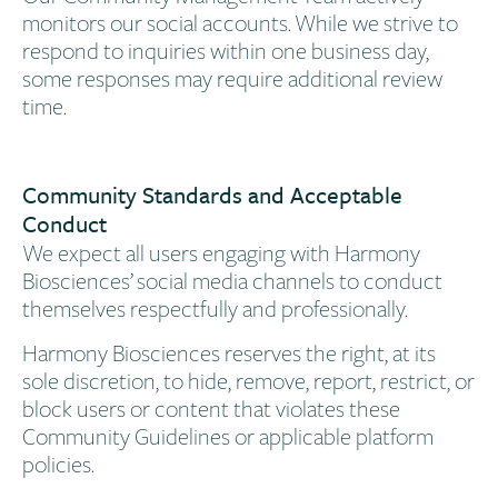
monitors our social accounts. While we strive to
respond to inquiries within one business day,
some responses may require additional review
time.
Community Standards and Acceptable
Conduct​
We expect all users engaging with Harmony
Biosciences’ social media channels to conduct
themselves respectfully and professionally.
Harmony Biosciences reserves the right, at its
sole discretion, to hide, remove, report, restrict, or
block users or content that violates these
Community Guidelines or applicable platform
policies.