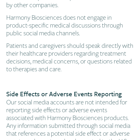
by other companies.
Harmony Biosciences does not engage in
product-specific medical discussions through
public social media channels.
Patients and caregivers should speak directly with
their healthcare providers regarding treatment
decisions, medical concerns, or questions related
to therapies and care.
Side Effects or Adverse Events Reporting
Our social media accounts are not intended for
reporting side effects or adverse events
associated with Harmony Biosciences products.
Any information submitted through social media
that references a potential side effect or adverse