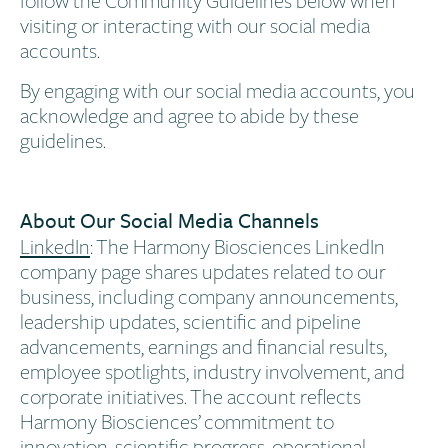
visiting or interacting with our social media
accounts.
By engaging with our social media accounts, you
acknowledge and agree to abide by these
guidelines.
About Our Social Media Channels
LinkedIn
: The Harmony Biosciences LinkedIn
company page shares updates related to our
business, including company announcements,
leadership updates, scientific and pipeline
advancements, earnings and financial results,
employee spotlights, industry involvement, and
corporate initiatives. The account reflects
Harmony Biosciences’ commitment to
innovation, scientific progress, operational