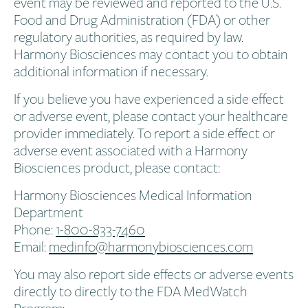
event may be reviewed and reported to the U.S.
Food and Drug Administration (FDA) or other
regulatory authorities, as required by law.
Harmony Biosciences may contact you to obtain
additional information if necessary.
If you believe you have experienced a side effect
or adverse event, please contact your healthcare
provider immediately. To report a side effect or
adverse event associated with a Harmony
Biosciences product, please contact:
Harmony Biosciences Medical Information
Department​
Phone:
1-800-833-7460​
Email:
medinfo@harmonybiosciences.com
You may also report side effects or adverse events
directly to directly to the FDA MedWatch
Program: