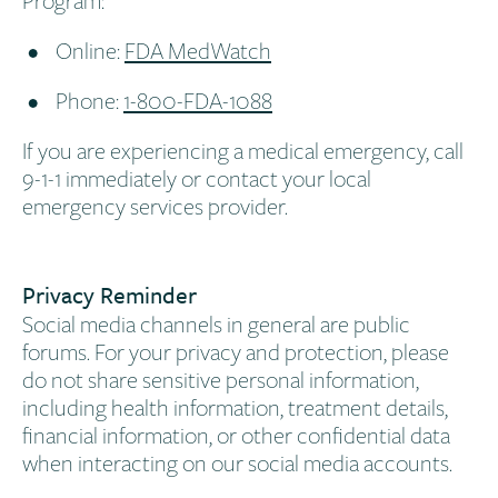
Online:
FDA MedWatch
Phone:
1-800-FDA-1088
If you are experiencing a medical emergency, call
9-1-1 immediately or contact your local
emergency services provider.
Privacy Reminder​
Social media channels in general are public
forums. For your privacy and protection, please
do not share sensitive personal information,
including health information, treatment details,
financial information, or other confidential data
when interacting on our social media accounts.