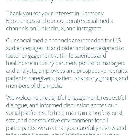
Thank you for your interest in Harmony
Biosciences and our corporate social media
channels on LinkedIn, X, and Instagram.
Our social media channels are intended for U.S.
audiences ages 18 and older and are designed to
foster engagement with life sciences and
healthcare industry partners, portfolio managers
and analysts, employees and prospective recruits,
patients, caregivers, patient advocacy groups, and
members of the media.
We welcome thoughtful engagement, respectful
dialogue, and informed discussion across our
social platforms. To help maintain a professional,
safe, and constructive environment for all
participants, we ask that you carefully review and
follow the Community Guidelines below when