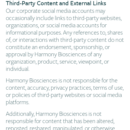
Third-Party Content and External Links​
Our corporate social media accounts may
occasionally include links to third-party websites,
organizations, or social media accounts for
informational purposes. Any references to, shares
of, or interactions with third-party content do not
constitute an endorsement, sponsorship, or
approval by Harmony Biosciences of any
organization, product, service, viewpoint, or
individual.
Harmony Biosciences is not responsible for the
content, accuracy, privacy practices, terms of use,
or policies of third-party websites or social media
platforms.
Additionally, Harmony Biosciences is not
responsible for content that has been altered,
reposted, reshared, manipulated, or otherwise