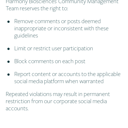
Harmony Biosciences’ Community Management
Team reserves the right to:
Remove comments or posts deemed
inappropriate or inconsistent with these
guidelines
Limit or restrict user participation
Block comments on each post
Report content or accounts to the applicable
social media platform when warranted
Repeated violations may result in permanent
restriction from our corporate social media
accounts.