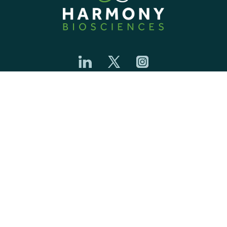
ETHICS & COMPLIANCE
PRIVACY CENTER
COMMUNITY GUIDELINES
COOKIE NOTICE
CONTACT
YOUR PRIVACY CHOICES
CAREERS
TERMS OF USE
TRANSPARENCY
SAFETY DATA SHEET
Harmony Biosciences name and logo are trademarks of Harmony
Biosciences Management, Inc. ©2026 Harmony Biosciences. All Rights
Reserved. US-HAR-2600025/Jun 2026