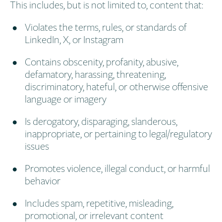
This includes, but is not limited to, content that:
Violates the terms, rules, or standards of
LinkedIn, X, or Instagram
Contains obscenity, profanity, abusive,
defamatory, harassing, threatening,
discriminatory, hateful, or otherwise offensive
language or imagery
Is derogatory, disparaging, slanderous,
inappropriate, or pertaining to legal/regulatory
issues
Promotes violence, illegal conduct, or harmful
behavior
Includes spam, repetitive, misleading,
promotional, or irrelevant content