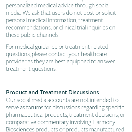
personalized medical advice through social
media. We ask that users do not post or solicit
personal medical information, treatment
recommendations, or clinical trial inquiries on
these public channels.
For medical guidance or treatment-related
questions, please contact your healthcare
provider as they are best equipped to answer
treatment questions.
Product and Treatment Discussions​
Our social media accounts are not intended to
serve as forums for discussions regarding specific
pharmaceutical products, treatment decisions, or
comparative commentary involving Harmony
Biosciences products or products manufactured