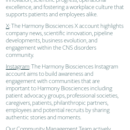
excellence, and fostering a workplace culture that
supports patients and employees alike.
X
: The Harmony Biosciences X account highlights
company news, scientific innovation, pipeline
developments, business evolution, and
engagement within the CNS disorders
community.
Instagram
: The Harmony Biosciences Instagram
account aims to build awareness and
engagement with communities that are
important to Harmony Biosciences including
patient advocacy groups, professional societies,
caregivers, patients, philanthropic partners,
employees and potential recruits by sharing
authentic stories and moments.
Our Community Management Team actively