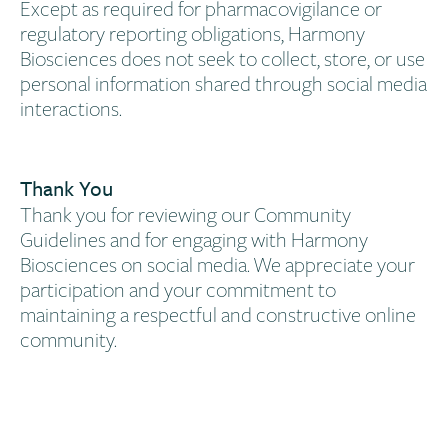
Except as required for pharmacovigilance or
regulatory reporting obligations, Harmony
Biosciences does not seek to collect, store, or use
personal information shared through social media
interactions.
Thank You​
Thank you for reviewing our Community
Guidelines and for engaging with Harmony
Biosciences on social media. We appreciate your
participation and your commitment to
maintaining a respectful and constructive online
community.