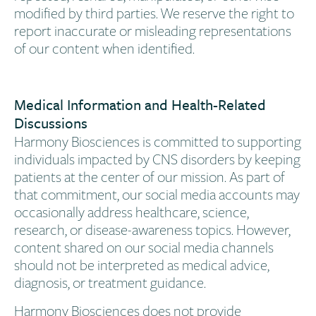
modified by third parties. We reserve the right to
report inaccurate or misleading representations
of our content when identified.
Medical Information and Health-Related
Discussions
Harmony Biosciences is committed to supporting
individuals impacted by CNS disorders by keeping
patients at the center of our mission. As part of
that commitment, our social media accounts may
occasionally address healthcare, science,
research, or disease-awareness topics. However,
content shared on our social media channels
should not be interpreted as medical advice,
diagnosis, or treatment guidance.
Harmony Biosciences does not provide