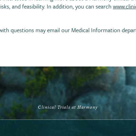
isks, and feasibility. In addition, you can search
www.clinic
s with questions may email our Medical Information depa
Clinical Trials at Harmony