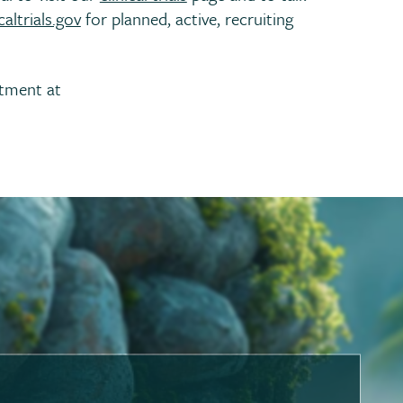
altrials.gov
for planned, active, recruiting
rtment at