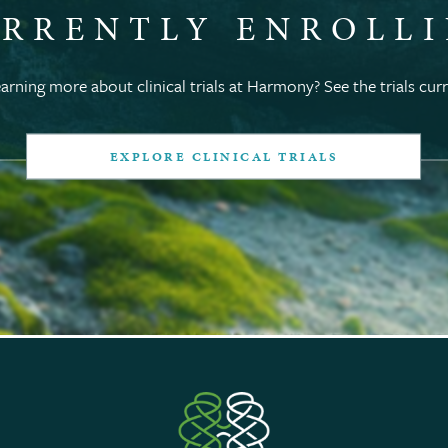
RRENTLY ENROLL
earning more about clinical trials at Harmony? See the trials curr
EXPLORE CLINICAL TRIALS