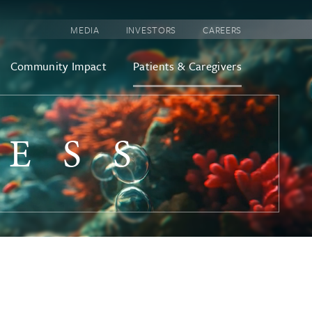
MEDIA
INVESTORS
CAREERS
Community Impact
Patients & Caregivers
CESS