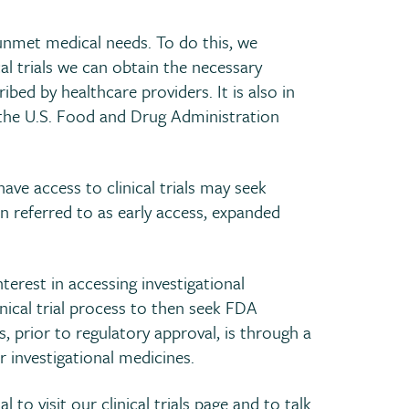
 unmet medical needs. To do this, we
ical trials we can obtain the necessary
ed by healthcare providers. It is also in
 the U.S. Food and Drug Administration
ave access to clinical trials may seek
ten referred to as early access, expanded
erest in accessing investigational
ical trial process to then seek FDA
, prior to regulatory approval, is through a
r investigational medicines.
l to visit our
clinical trials
page and to talk