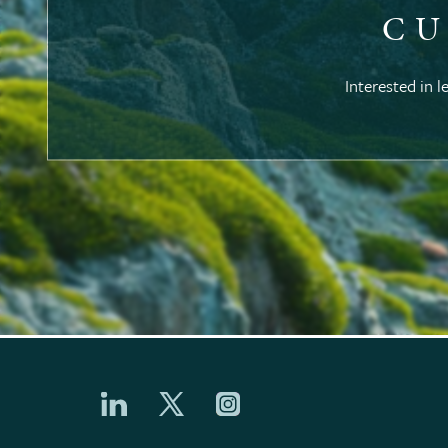
CU
Interested in l