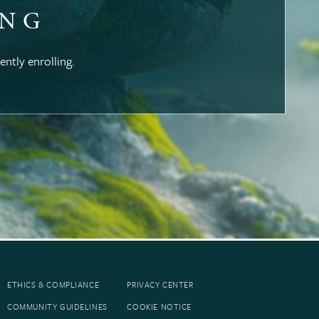
ING
ently enrolling.
ETHICS & COMPLIANCE
PRIVACY CENTER
COMMUNITY GUIDELINES
COOKIE NOTICE