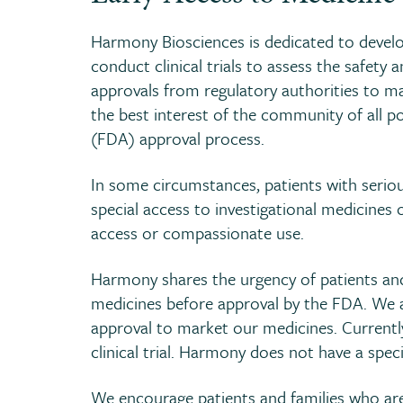
Harmony Biosciences is dedicated to develop
conduct clinical trials to assess the safety a
approvals from regulatory authorities to mar
the best interest of the community of all 
(FDA) approval process.
In some circumstances, patients with serious
special access to investigational medicines o
access or compassionate use.
Harmony shares the urgency of patients and 
medicines before approval by the FDA. We a
approval to market our medicines. Currently,
clinical trial. Harmony does not have a speci
We encourage patients and families who are 