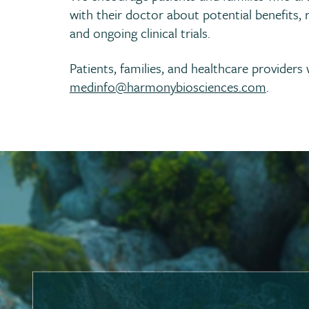
with their doctor about potential benefits, r
and ongoing clinical trials.
Patients, families, and healthcare provider
medinfo@harmonybiosciences.com
.