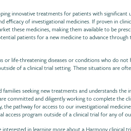
ing innovative treatments for patients with significant
nd efficacy of investigational medicines. If proven in clin
ket these medicines, making them available to be prescrib
potential patients for a new medicine to advance through
 or life-threatening diseases or conditions who do not h
utside of a clinical trial setting. These situations are of
families seeking new treatments and understands the int
re committed and diligently working to complete the clin
 the pathway for access to our investigational medicines
al access program outside of a clinical trial for any of ou
interested in learning more about a Harmony clinical tria