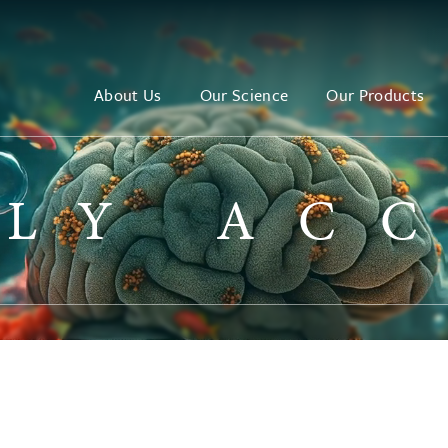
About Us
Our Science
Our Products
LY AC