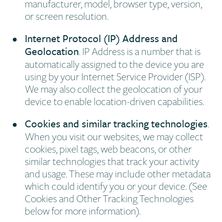
manufacturer, model, browser type, version,
or screen resolution.
Internet Protocol (IP) Address and
Geolocation
. IP Address is a number that is
automatically assigned to the device you are
using by your Internet Service Provider (ISP).
We may also collect the geolocation of your
device to enable location-driven capabilities.
Cookies and similar tracking technologies
.
When you visit our websites, we may collect
cookies, pixel tags, web beacons, or other
similar technologies that track your activity
and usage. These may include other metadata
which could identify you or your device. (See
Cookies and Other Tracking Technologies
below for more information).