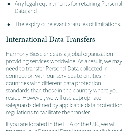
Any legal requirements for retaining Personal
Data; and
The expiry of relevant statutes of limitations.
International Data Transfers
Harmony Biosciences is a global organization
providing services worldwide. As a result, we may
need to transfer Personal Data collected in
connection with our services to entities in
countries with different data protection
standards than those in the country where you
reside. However, we will use appropriate
safeguards defined by applicable data protection
regulations to facilitate the transfer.
If you are located in the EEA or the U.K., we will
transfer your Personal Data internationally based