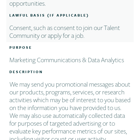
opportunities.
LAWFUL BASIS (IF APPLICABLE)
Consent, such as consent to join our Talent
Community or apply for a job.
PURPOSE
Marketing Communications & Data Analytics
DESCRIPTION
We may send you promotional messages about
our products, programs, services, or research
activities which may be of interest to you based
on the information you have provided to us.
We may also use automatically collected data
for purposes of targeted advertising or to
evaluate key performance metrics of our sites,
including visitor count or user activity.