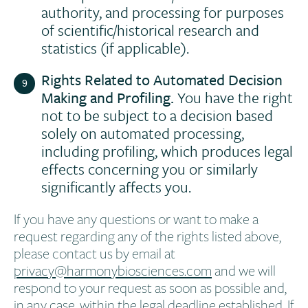
authority, and processing for purposes
of scientific/historical research and
statistics (if applicable).
Rights Related to Automated Decision
Making and Profiling.
You have the right
not to be subject to a decision based
solely on automated processing,
including profiling, which produces legal
effects concerning you or similarly
significantly affects you.
If you have any questions or want to make a
request regarding any of the rights listed above,
please contact us by email at
privacy@harmonybiosciences.com
and we will
respond to your request as soon as possible and,
in any case, within the legal deadline established. If