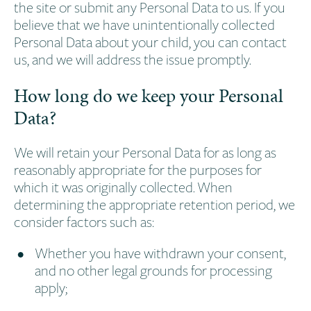
the site or submit any Personal Data to us. If you
believe that we have unintentionally collected
Personal Data about your child, you can contact
us, and we will address the issue promptly.
How long do we keep your Personal
Data?
We will retain your Personal Data for as long as
reasonably appropriate for the purposes for
which it was originally collected. When
determining the appropriate retention period, we
consider factors such as:
Whether you have withdrawn your consent,
and no other legal grounds for processing
apply;