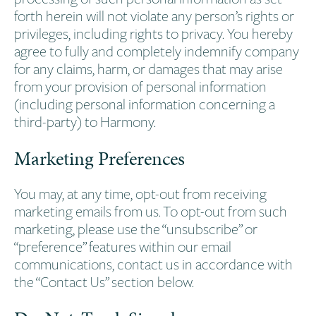
forth herein will not violate any person’s rights or
privileges, including rights to privacy. You hereby
agree to fully and completely indemnify company
for any claims, harm, or damages that may arise
from your provision of personal information
(including personal information concerning a
third-party) to Harmony.
Marketing Preferences
You may, at any time, opt-out from receiving
marketing emails from us. To opt-out from such
marketing, please use the “unsubscribe” or
“preference” features within our email
communications, contact us in accordance with
the “Contact Us” section below.