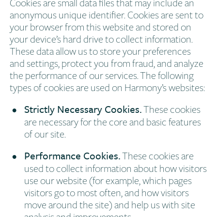
Cookies are small data files that may include an
anonymous unique identifier. Cookies are sent to
your browser from this website and stored on
your device’s hard drive to collect information.
These data allow us to store your preferences
and settings, protect you from fraud, and analyze
the performance of our services. The following
types of cookies are used on Harmony’s websites:
Strictly Necessary Cookies.
These cookies
are necessary for the core and basic features
of our site.
Performance Cookies.
These cookies are
used to collect information about how visitors
use our website (for example, which pages
visitors go to most often, and how visitors
move around the site) and help us with site
analysis and improvements.