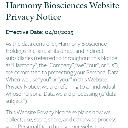
Harmony Biosciences Website
Privacy Notice
Effective Date: 04/01/2025
As the data controller, Harmony Bioscience
Holdings, Inc. and all its direct and indirect
subsidiaries (referred to throughout this Notice
as “Harmony”, the “Company”, “we”, “our”, or “us”),
are committed to protecting your Personal Data.
When we use “you” or “your” in this Website
Privacy Notice, we are referring to an individual
whose Personal Data we are processing (a “data
subject”).
This Website Privacy Notice explains how we
collect, use, store, share, and otherwise process
your Personal Data through our websites and