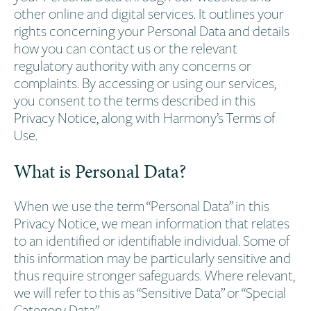
other online and digital services. It outlines your
rights concerning your Personal Data and details
how you can contact us or the relevant
regulatory authority with any concerns or
complaints. By accessing or using our services,
you consent to the terms described in this
Privacy Notice, along with Harmony’s Terms of
Use.
What is Personal Data?
When we use the term “Personal Data” in this
Privacy Notice, we mean information that relates
to an identified or identifiable individual. Some of
this information may be particularly sensitive and
thus require stronger safeguards. Where relevant,
we will refer to this as “Sensitive Data” or “Special
Category Data”.