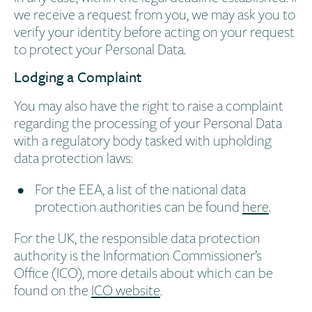
we receive a request from you, we may ask you to
verify your identity before acting on your request
to protect your Personal Data.
Lodging a Complaint
You may also have the right to raise a complaint
regarding the processing of your Personal Data
with a regulatory body tasked with upholding
data protection laws:
For the EEA, a list of the national data
protection authorities can be found
here
.
For the UK, the responsible data protection
authority is the Information Commissioner’s
Office (ICO), more details about which can be
found on the
ICO website
.