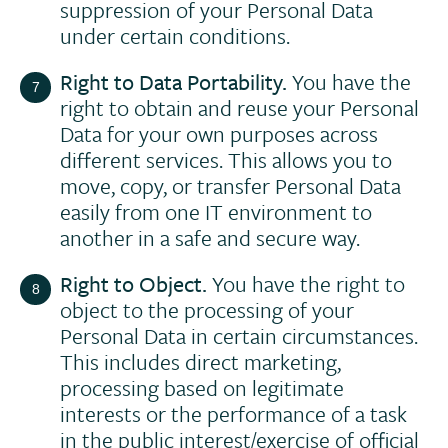
suppression of your Personal Data
under certain conditions.
Right to Data Portability.
You have the
right to obtain and reuse your Personal
Data for your own purposes across
different services. This allows you to
move, copy, or transfer Personal Data
easily from one IT environment to
another in a safe and secure way.
Right to Object.
You have the right to
object to the processing of your
Personal Data in certain circumstances.
This includes direct marketing,
processing based on legitimate
interests or the performance of a task
in the public interest/exercise of official