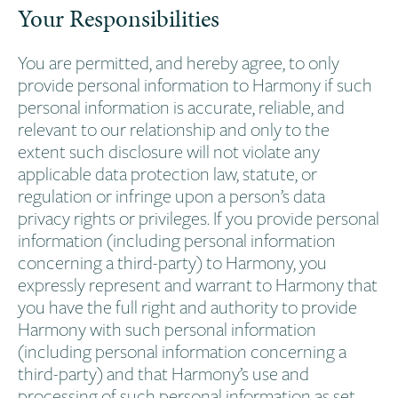
Your Responsibilities
You are permitted, and hereby agree, to only
provide personal information to Harmony if such
personal information is accurate, reliable, and
relevant to our relationship and only to the
extent such disclosure will not violate any
applicable data protection law, statute, or
regulation or infringe upon a person’s data
privacy rights or privileges. If you provide personal
information (including personal information
concerning a third-party) to Harmony, you
expressly represent and warrant to Harmony that
you have the full right and authority to provide
Harmony with such personal information
(including personal information concerning a
third-party) and that Harmony’s use and
processing of such personal information as set