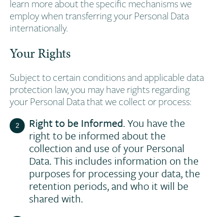
learn more about the specific mechanisms we
employ when transferring your Personal Data
internationally.
Your Rights
Subject to certain conditions and applicable data
protection law, you may have rights regarding
your Personal Data that we collect or process:
Right to be Informed
. You have the
right to be informed about the
collection and use of your Personal
Data. This includes information on the
purposes for processing your data, the
retention periods, and who it will be
shared with.