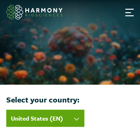
S
k
i
p
t
o
c
o
n
t
e
n
Select your country:
t
United States (EN)