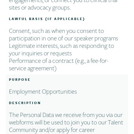
sites or advocacy groups.
LAWFUL BASIS (IF APPLICABLE)
Consent, such as when you consent to
participation in one of our speaker programs
Legitimate interests, such as responding to
your inquiries or requests
Performance of a contract (e.g., a fee-for-
service agreement)
PURPOSE
Employment Opportunities
DESCRIPTION
The Personal Data we receive from you via our
webforms will be used to join you to our Talent
Community and/or apply for career