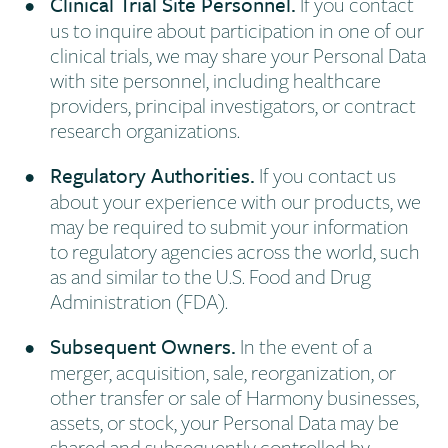
Clinical Trial Site Personnel.
If you contact
us to inquire about participation in one of our
clinical trials, we may share your Personal Data
with site personnel, including healthcare
providers, principal investigators, or contract
research organizations.
Regulatory Authorities.
If you contact us
about your experience with our products, we
may be required to submit your information
to regulatory agencies across the world, such
as and similar to the U.S. Food and Drug
Administration (FDA).
Subsequent Owners.
In the event of a
merger, acquisition, sale, reorganization, or
other transfer or sale of Harmony businesses,
assets, or stock, your Personal Data may be
shared and subsequently controlled by