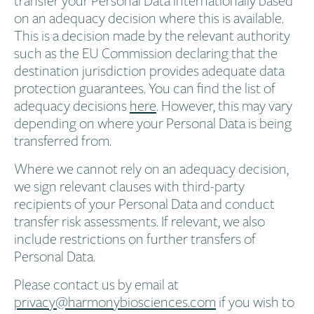
on an adequacy decision where this is available.
This is a decision made by the relevant authority
such as the EU Commission declaring that the
destination jurisdiction provides adequate data
protection guarantees. You can find the list of
adequacy decisions
here
. However, this may vary
depending on where your Personal Data is being
transferred from.
Where we cannot rely on an adequacy decision,
we sign relevant clauses with third-party
recipients of your Personal Data and conduct
transfer risk assessments. If relevant, we also
include restrictions on further transfers of
Personal Data.
Please contact us by email at
privacy@harmonybiosciences.com
if you wish to