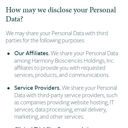
How may we disclose your Personal
Data?
We may share your Personal Data with third
parties for the following purposes:
Our Affiliates.
We share your Personal Data
among Harmony Biosciences Holdings, Inc.
affiliates to provide you with requested
services, products, and communications.
Service Providers.
We share your Personal
Data with third-party service providers, such
as companies providing website hosting, IT
services, data processing, email delivery,
marketing, and other services.