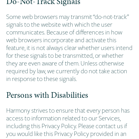
Do-Not-Track Signals
Some web browsers may transmit “do-not-track”
signals to the website with which the user
communicates. Because of differences in how
web browsers incorporate and activate this
feature, it is not always clear whether users intend
for these signals to be transmitted, or whether
they are even aware of them. Unless otherwise
required by law, we currently do not take action
in response to these signals.
Persons with Disabilities
Harmony strives to ensure that every person has
access to information related to our Services,
including this Privacy Policy. Please contact us if
you would like this Privacy Policy provided in an