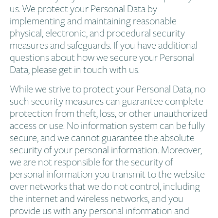
us. We protect your Personal Data by
implementing and maintaining reasonable
physical, electronic, and procedural security
measures and safeguards. If you have additional
questions about how we secure your Personal
Data, please get in touch with us.
While we strive to protect your Personal Data, no
such security measures can guarantee complete
protection from theft, loss, or other unauthorized
access or use. No information system can be fully
secure, and we cannot guarantee the absolute
security of your personal information. Moreover,
we are not responsible for the security of
personal information you transmit to the website
over networks that we do not control, including
the internet and wireless networks, and you
provide us with any personal information and