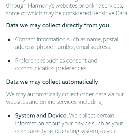
through Harmony’s websites or online services,
some of which may be considered Sensitive Data.
Data we may collect directly from you
Contact Information such as name, postal
address, phone number, email address
Preferences such as consent and
communication preferences
Data we may collect automatically
We may automatically collect other data via our
websites and online services, including:
System and Device.
We collect certain
information about your device such as your
computer type, operating system, device