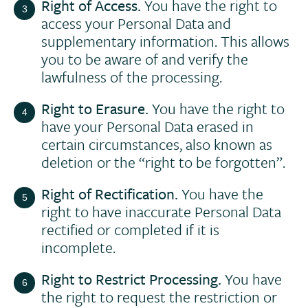
Right of Access.
You have the right to
access your Personal Data and
supplementary information. This allows
you to be aware of and verify the
lawfulness of the processing.
Right to Erasure.
You have the right to
have your Personal Data erased in
certain circumstances, also known as
deletion or the “right to be forgotten”.
Right of Rectification.
You have the
right to have inaccurate Personal Data
rectified or completed if it is
incomplete.
Right to Restrict Processing.
You have
the right to request the restriction or