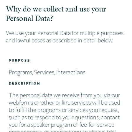
Why do we collect and use your
Personal Data?
We use your Personal Data for multiple purposes
and lawful bases as described in detail below.
PURPOSE
Programs, Services, Interactions
DESCRIPTION
The personal data we receive from you via our
webforms or other online services will be used
to fulfill the programs or services you request,
such as to respond to your questions, contact
you for a speaker program or fee-for-service
engagements, or connect you to clinical trial