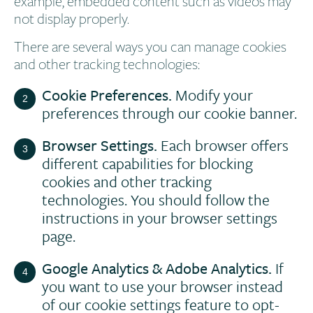
example, embedded content such as videos may
not display properly.
There are several ways you can manage cookies
and other tracking technologies:
Cookie Preferences.
Modify your
preferences through our cookie banner.
Browser Settings.
Each browser offers
different capabilities for blocking
cookies and other tracking
technologies. You should follow the
instructions in your browser settings
page.
Google Analytics & Adobe Analytics.
If
you want to use your browser instead
of our cookie settings feature to opt-