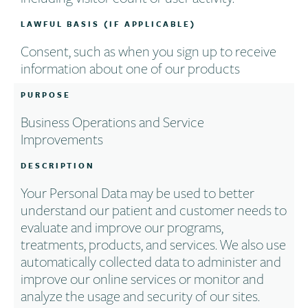
LAWFUL BASIS (IF APPLICABLE)
Consent, such as when you sign up to receive
information about one of our products
PURPOSE
Business Operations and Service
Improvements
DESCRIPTION
Your Personal Data may be used to better
understand our patient and customer needs to
evaluate and improve our programs,
treatments, products, and services. We also use
automatically collected data to administer and
improve our online services or monitor and
analyze the usage and security of our sites.