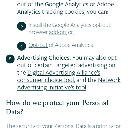
out of the Google Analytics or Adobe
Analytics tracking cookies, you can:
Install the Google Analytics opt-out
browser
add-on
; or,
Opt-out
of Adobe Analytics.
Advertising Choices.
You may also opt
out of certain targeted advertising on
the
Digital Advertising Alliance’s
consumer choice tool
, and the
Network
Advertising Initiative’s tool
How do we protect your Personal
Data?
The security of your Personal Data is a priority for