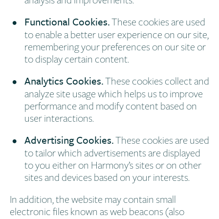
Functional Cookies.
These cookies are used
to enable a better user experience on our site,
remembering your preferences on our site or
to display certain content.
Analytics Cookies.
These cookies collect and
analyze site usage which helps us to improve
performance and modify content based on
user interactions.
Advertising Cookies.
These cookies are used
to tailor which advertisements are displayed
to you either on Harmony’s sites or on other
sites and devices based on your interests.
In addition, the website may contain small
electronic files known as web beacons (also