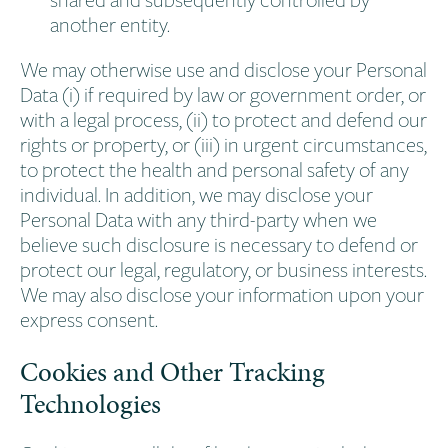
another entity.
We may otherwise use and disclose your Personal
Data (i) if required by law or government order, or
with a legal process, (ii) to protect and defend our
rights or property, or (iii) in urgent circumstances,
to protect the health and personal safety of any
individual. In addition, we may disclose your
Personal Data with any third-party when we
believe such disclosure is necessary to defend or
protect our legal, regulatory, or business interests.
We may also disclose your information upon your
express consent.
Cookies and Other Tracking
Technologies