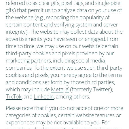
referred to as clear gifs, pixel tags, and single-pixel
gifs) that permit us to analyze data on your use of
the website (e.g., recording the popularity of
certain content and verifying system and server
integrity). The website may collect data about the
advertisements you have seen or engaged. From
time to time, we may use on our website certain
third-party cookies and pixels provided by our
marketing partners, including social media
companies. To the extent we use such third-party
cookies and pixels, you hereby agree to the terms
and conditions set forth by those third parties,
which may include
Meta
,
X
(formerly Twitter),
TikTok
, and
LinkedIn
, among others.
Please note that if you do not accept one or more
categories of cookies, certain website features or
experiences may be not available to you. For