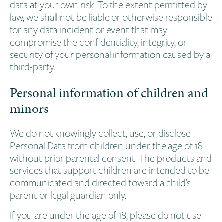
data at your own risk. To the extent permitted by
law, we shall not be liable or otherwise responsible
for any data incident or event that may
compromise the confidentiality, integrity, or
security of your personal information caused by a
third-party.
Personal information of children and
minors
We do not knowingly collect, use, or disclose
Personal Data from children under the age of 18
without prior parental consent. The products and
services that support children are intended to be
communicated and directed toward a child’s
parent or legal guardian only.
If you are under the age of 18, please do not use