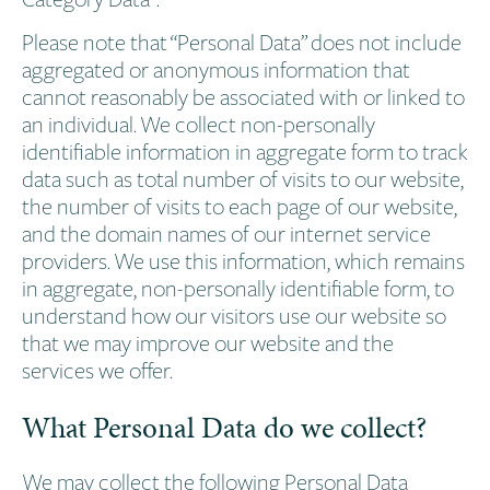
Please note that “Personal Data” does not include
aggregated or anonymous information that
cannot reasonably be associated with or linked to
an individual. We collect non-personally
identifiable information in aggregate form to track
data such as total number of visits to our website,
the number of visits to each page of our website,
and the domain names of our internet service
providers. We use this information, which remains
in aggregate, non-personally identifiable form, to
understand how our visitors use our website so
that we may improve our website and the
services we offer.
What Personal Data do we collect?
We may collect the following Personal Data