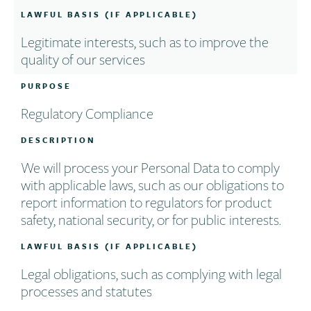
LAWFUL BASIS (IF APPLICABLE)
Legitimate interests, such as to improve the
quality of our services
PURPOSE
Regulatory Compliance
DESCRIPTION
We will process your Personal Data to comply
with applicable laws, such as our obligations to
report information to regulators for product
safety, national security, or for public interests.
LAWFUL BASIS (IF APPLICABLE)
Legal obligations, such as complying with legal
processes and statutes